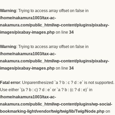
Warning
: Trying to access array offset on false in
/home/nakamura1003/tax-ac-
nakamura.com/public_html/wp-content/plugins/pixabay-
images/pixabay-images.php
on line
34
Warning
: Trying to access array offset on false in
/home/nakamura1003/tax-ac-
nakamura.com/public_html/wp-content/plugins/pixabay-
images/pixabay-images.php
on line
34
Fatal error
: Unparenthesized `a ? b : c ? d : e` is not supported.
Use either `(a ? b : c) ? d : e` or `a ? b : (c ? d : e)` in
/home/nakamura1003/tax-ac-
nakamura.com/public_html/wp-content/plugins/wp-social-
bookmarking-light/vendor/twig/twig/lib/Twig/Node.php
on