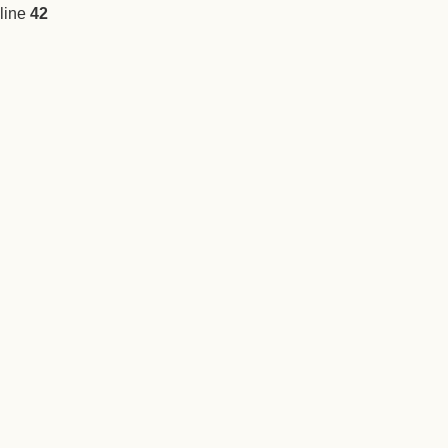
line
42