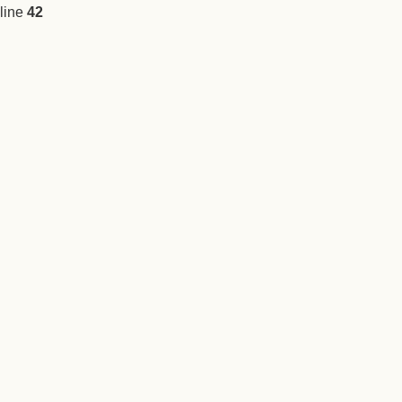
line
42