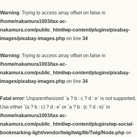
Warning
: Trying to access array offset on false in
/home/nakamura1003/tax-ac-
nakamura.com/public_html/wp-content/plugins/pixabay-
images/pixabay-images.php
on line
34
Warning
: Trying to access array offset on false in
/home/nakamura1003/tax-ac-
nakamura.com/public_html/wp-content/plugins/pixabay-
images/pixabay-images.php
on line
34
Fatal error
: Unparenthesized `a ? b : c ? d : e` is not supported.
Use either `(a ? b : c) ? d : e` or `a ? b : (c ? d : e)` in
/home/nakamura1003/tax-ac-
nakamura.com/public_html/wp-content/plugins/wp-social-
bookmarking-light/vendor/twig/twig/lib/Twig/Node.php
on