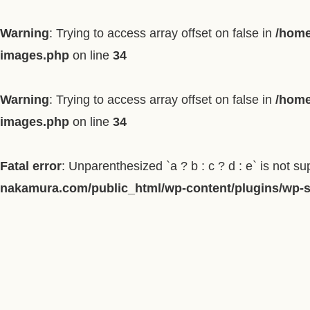
Warning
: Trying to access array offset on false in
/home
images.php
on line
34
Warning
: Trying to access array offset on false in
/home
images.php
on line
34
Fatal error
: Unparenthesized `a ? b : c ? d : e` is not supp
nakamura.com/public_html/wp-content/plugins/wp-so