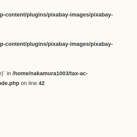
-content/plugins/pixabay-images/pixabay-
-content/plugins/pixabay-images/pixabay-
e)` in
/home/nakamura1003/tax-ac-
ode.php
on line
42