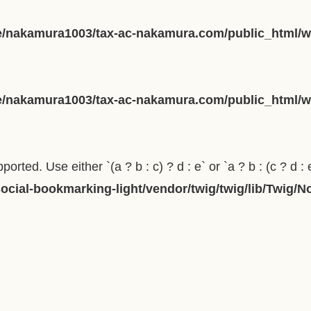
/nakamura1003/tax-ac-nakamura.com/public_html/wp
/nakamura1003/tax-ac-nakamura.com/public_html/wp
orted. Use either `(a ? b : c) ? d : e` or `a ? b : (c ? d : 
cial-bookmarking-light/vendor/twig/twig/lib/Twig/N