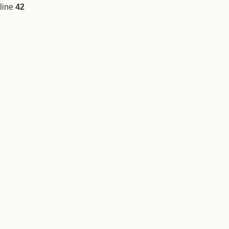
line
42