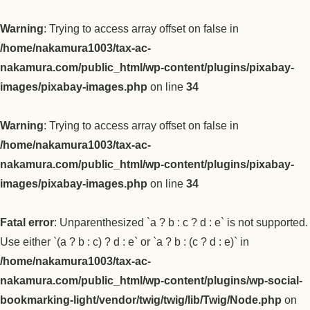
Warning
: Trying to access array offset on false in
/home/nakamura1003/tax-ac-
nakamura.com/public_html/wp-content/plugins/pixabay-
images/pixabay-images.php
on line
34
Warning
: Trying to access array offset on false in
/home/nakamura1003/tax-ac-
nakamura.com/public_html/wp-content/plugins/pixabay-
images/pixabay-images.php
on line
34
Fatal error
: Unparenthesized `a ? b : c ? d : e` is not supported.
Use either `(a ? b : c) ? d : e` or `a ? b : (c ? d : e)` in
/home/nakamura1003/tax-ac-
nakamura.com/public_html/wp-content/plugins/wp-social-
bookmarking-light/vendor/twig/twig/lib/Twig/Node.php
on