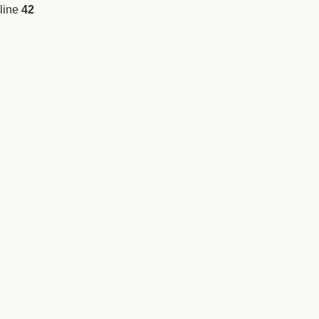
line
42