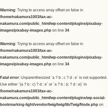
Warning
: Trying to access array offset on false in
/home/nakamura1003/tax-ac-
nakamura.com/public_html/wp-content/plugins/pixabay-
images/pixabay-images.php
on line
34
Warning
: Trying to access array offset on false in
/home/nakamura1003/tax-ac-
nakamura.com/public_html/wp-content/plugins/pixabay-
images/pixabay-images.php
on line
34
Fatal error
: Unparenthesized `a ? b : c ? d : e` is not supported.
Use either `(a ? b : c) ? d : e` or `a ? b : (c ? d : e)` in
/home/nakamura1003/tax-ac-
nakamura.com/public_html/wp-content/plugins/wp-social-
bookmarking-light/vendor/twig/twig/lib/Twig/Node.php
on