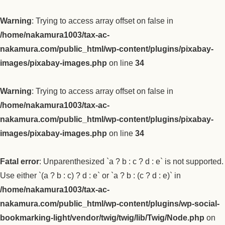
Warning
: Trying to access array offset on false in
/home/nakamura1003/tax-ac-
nakamura.com/public_html/wp-content/plugins/pixabay-
images/pixabay-images.php
on line
34
Warning
: Trying to access array offset on false in
/home/nakamura1003/tax-ac-
nakamura.com/public_html/wp-content/plugins/pixabay-
images/pixabay-images.php
on line
34
Fatal error
: Unparenthesized `a ? b : c ? d : e` is not supported.
Use either `(a ? b : c) ? d : e` or `a ? b : (c ? d : e)` in
/home/nakamura1003/tax-ac-
nakamura.com/public_html/wp-content/plugins/wp-social-
bookmarking-light/vendor/twig/twig/lib/Twig/Node.php
on