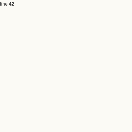
line
42