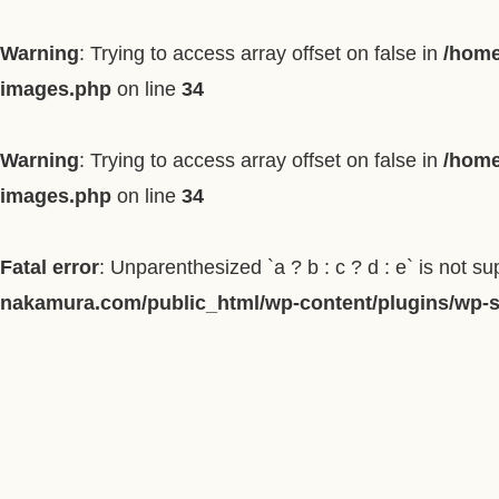
Warning
: Trying to access array offset on false in
/home
images.php
on line
34
Warning
: Trying to access array offset on false in
/home
images.php
on line
34
Fatal error
: Unparenthesized `a ? b : c ? d : e` is not supp
nakamura.com/public_html/wp-content/plugins/wp-so