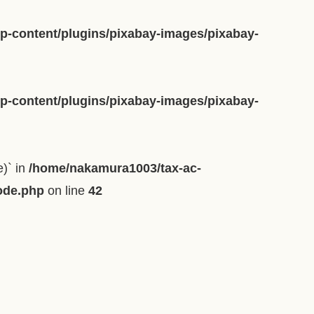
-content/plugins/pixabay-images/pixabay-
-content/plugins/pixabay-images/pixabay-
e)` in
/home/nakamura1003/tax-ac-
ode.php
on line
42