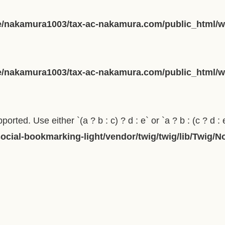
/nakamura1003/tax-ac-nakamura.com/public_html/wp
/nakamura1003/tax-ac-nakamura.com/public_html/wp
orted. Use either `(a ? b : c) ? d : e` or `a ? b : (c ? d : 
cial-bookmarking-light/vendor/twig/twig/lib/Twig/N