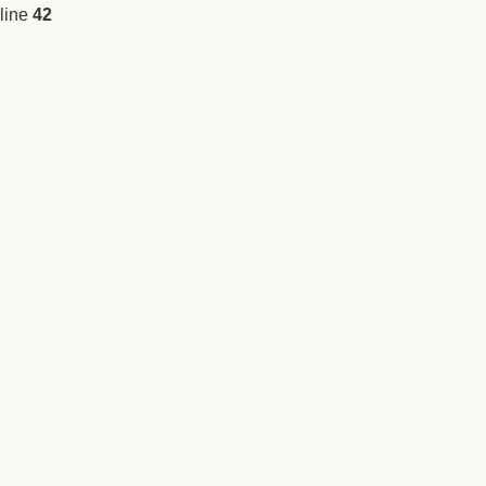
line
42