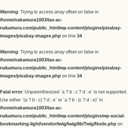
Warning
: Trying to access array offset on false in
/home/nakamura1003/tax-ac-
nakamura.com/public_html/wp-content/plugins/pixabay-
images/pixabay-images.php
on line
34
Warning
: Trying to access array offset on false in
/home/nakamura1003/tax-ac-
nakamura.com/public_html/wp-content/plugins/pixabay-
images/pixabay-images.php
on line
34
Fatal error
: Unparenthesized `a ? b : c ? d : e` is not supported.
Use either `(a ? b : c) ? d : e` or `a ? b : (c ? d : e)` in
/home/nakamura1003/tax-ac-
nakamura.com/public_html/wp-content/plugins/wp-social-
bookmarking-light/vendor/twig/twig/lib/Twig/Node.php
on